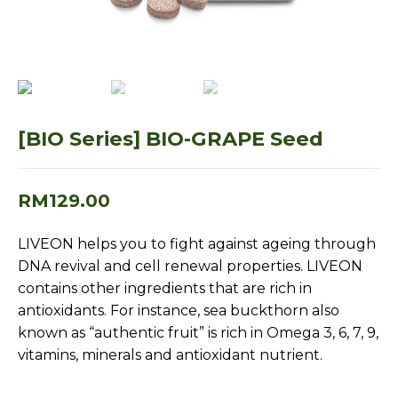
[BIO Series] BIO-GRAPE Seed
RM
129.00
LIVEON helps you to fight against ageing through
DNA revival and cell renewal properties. LIVEON
contains other ingredients that are rich in
antioxidants. For instance, sea buckthorn also
known as “authentic fruit” is rich in Omega 3, 6, 7, 9,
vitamins, minerals and antioxidant nutrient.