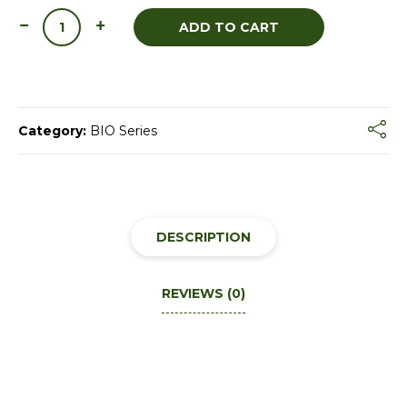
ADD TO CART
Category:
BIO Series
DESCRIPTION
REVIEWS (0)