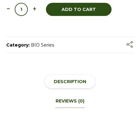
ADD TO CART
Category:
BIO Series
DESCRIPTION
REVIEWS (0)