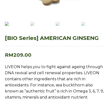
[BIO Series] AMERICAN GINSENG
RM
209.00
LIVEON helps you to fight against ageing through
DNA revival and cell renewal properties. LIVEON
contains other ingredients that are rich in
antioxidants. For instance, sea buckthorn also
known as “authentic fruit” is rich in Omega 3, 6, 7, 9,
vitamins, minerals and antioxidant nutrient.