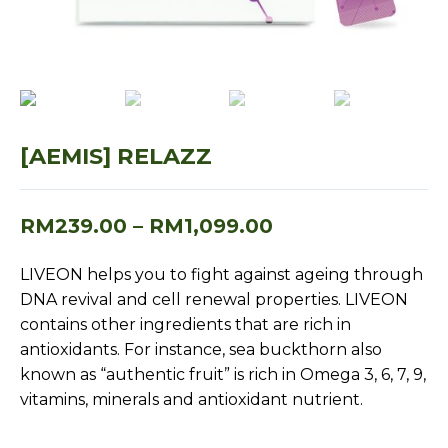
[AEMIS] RELAZZ
RM
239.00
–
RM
1,099.00
LIVEON helps you to fight against ageing through
DNA revival and cell renewal properties. LIVEON
contains other ingredients that are rich in
antioxidants. For instance, sea buckthorn also
known as “authentic fruit” is rich in Omega 3, 6, 7, 9,
vitamins, minerals and antioxidant nutrient.