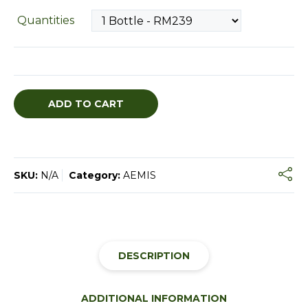
Quantities
ADD TO CART
SKU:
N/A
Category:
AEMIS
DESCRIPTION
ADDITIONAL INFORMATION