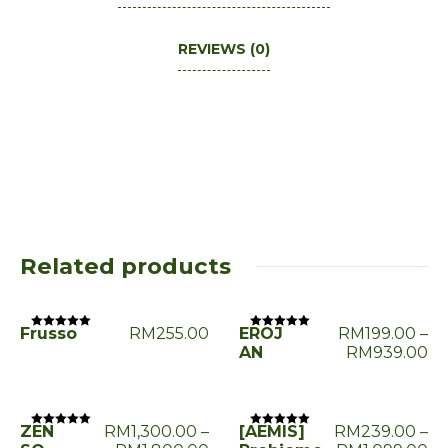
REVIEWS (0)
Related products
Frusso
RM
255.00
EROJ
RM
199.00
–
Rated
Rated
0
0
AN
RM
939.00
out
out
of
of
5
5
ZEN
RM
1,300.00
–
[AEMIS]
RM
239.00
–
Rated
Rated
0
0