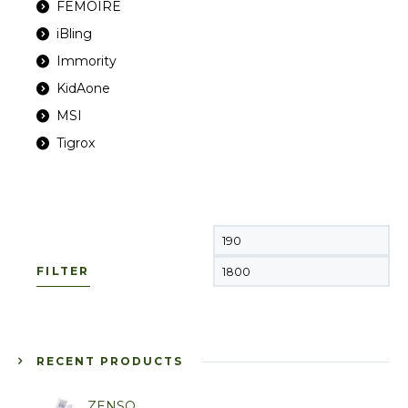
FEMOIRE
iBling
Immority
KidAone
MSI
Tigrox
FILTER
RECENT PRODUCTS
ZENSO