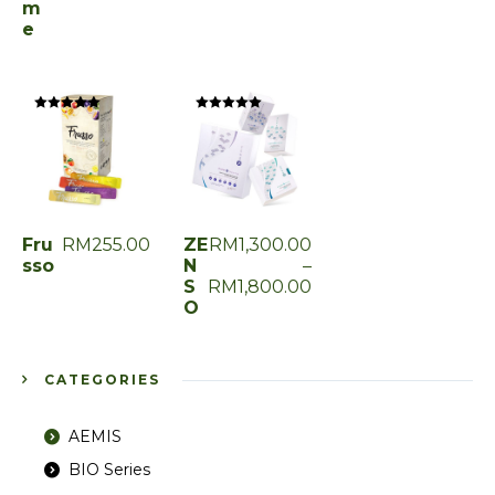
m
e
Rated
Rated
0
0
out
out
of
of
5
5
Fru
RM
255.00
ZE
RM
1,300.00
sso
N
–
S
RM
1,800.00
O
CATEGORIES
AEMIS
BIO Series