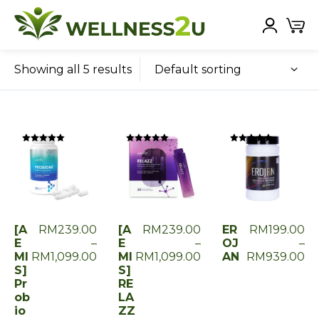
Default sorting
Showing all 5 results
Rated
Rated
Rated
0
0
0
out
out
out
of
of
of
5
5
5
[A
RM
239.00
[A
RM
239.00
ER
RM
199.00
E
–
E
–
OJ
–
MI
RM
1,099.00
MI
RM
1,099.00
AN
RM
939.00
S]
S]
Pr
RE
ob
LA
io
ZZ