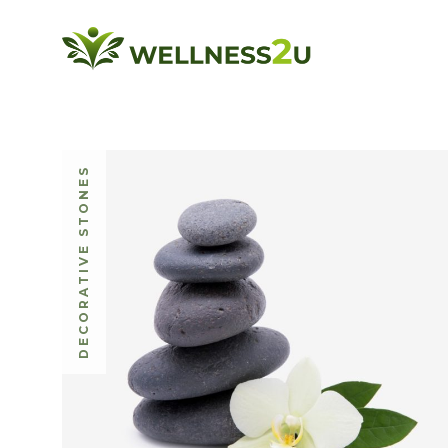
DECORATIVE STONES