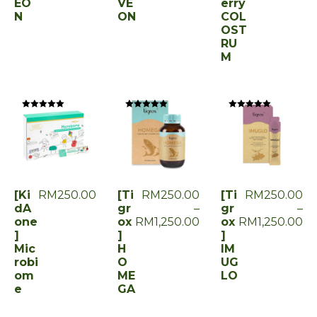
EO
VE
erry
N
ON
COL
OST
RU
M
Rated
Rated
Rated
0
0
0
out
out
out
of
of
of
5
5
5
[Ki
RM
250.00
[Ti
RM
250.00
[Ti
RM
250.00
dA
gr
–
gr
–
one
ox
RM
1,250.00
ox
RM
1,250.00
]
]
]
Mic
H
IM
robi
O
UG
om
ME
LO
e
GA