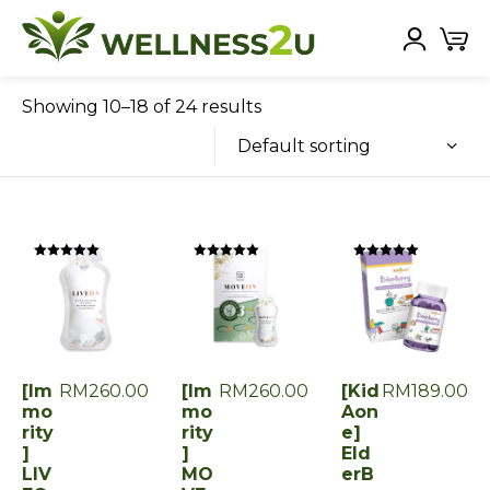
Showing 10–18 of 24 results
Default sorting
Rated
Rated
Rated
0
0
0
out
out
out
of
of
of
5
5
5
[Im
RM
260.00
[Im
RM
260.00
[Kid
RM
189.00
mo
mo
Aon
rity
rity
e]
]
]
Eld
LIV
MO
erB