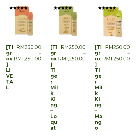
Rated
Rated
Rated
0
0
0
out
out
out
of
of
of
5
5
5
[Ti
RM
250.00
[Ti
RM
250.00
[Ti
RM
250.00
gr
–
gr
–
gr
–
ox
RM
1,250.00
ox
RM
1,250.00
ox
RM
1,250.00
]
]
]
LI
Ti
Ti
VE
ge
ge
TA
r
r
L
Mil
Mil
k
k
Ki
Ki
ng
ng
–
–
Lo
Ma
qu
ng
at
o