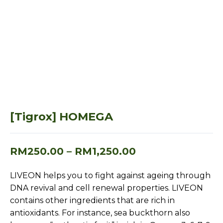
[Tigrox] HOMEGA
RM
250.00
–
RM
1,250.00
LIVEON helps you to fight against ageing through
DNA revival and cell renewal properties. LIVEON
contains other ingredients that are rich in
antioxidants. For instance, sea buckthorn also