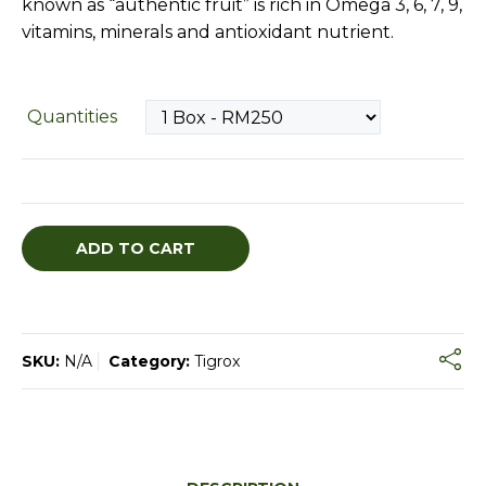
known as “authentic fruit” is rich in Omega 3, 6, 7, 9,
vitamins, minerals and antioxidant nutrient.
Quantities
ADD TO CART
SKU:
N/A
Category:
Tigrox