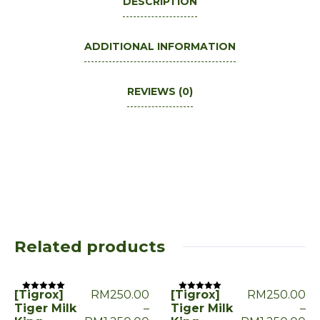
DESCRIPTION
ADDITIONAL INFORMATION
REVIEWS (0)
Related products
[Tigrox]
RM
250.00
[Tigrox]
RM
250.00
Rated
Rated
0
0
Tiger Milk
–
Tiger Milk
–
out
out