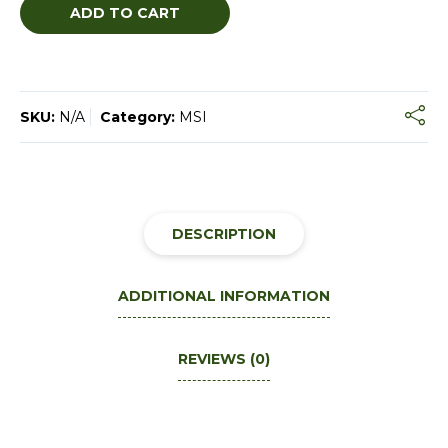
ADD TO CART
SKU:
N/A
Category:
MSI
DESCRIPTION
ADDITIONAL INFORMATION
REVIEWS (0)