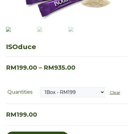
ISOduce
RM
199.00
–
RM
935.00
Quantities
Clear
RM
199.00