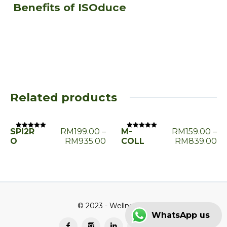
Benefits of ISOduce
Related products
SPI2R
RM
199.00
–
M-
RM
159.00
–
Rated
Rated
0
0
O
RM
935.00
COLL
RM
839.00
out
out
of
of
5
5
© 2023 - Wellness2u
WhatsApp us