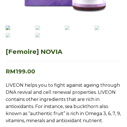
[Femoire] NOVIA
RM
199.00
LIVEON helps you to fight against ageing through
DNA revival and cell renewal properties. LIVEON
contains other ingredients that are rich in
antioxidants. For instance, sea buckthorn also
known as “authentic fruit” is rich in Omega 3, 6, 7, 9,
vitamins, minerals and antioxidant nutrient.