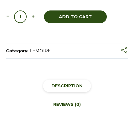
ADD TO CART
Category:
FEMOIRE
DESCRIPTION
REVIEWS (0)